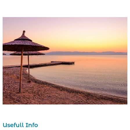
1
2
Usefull Info