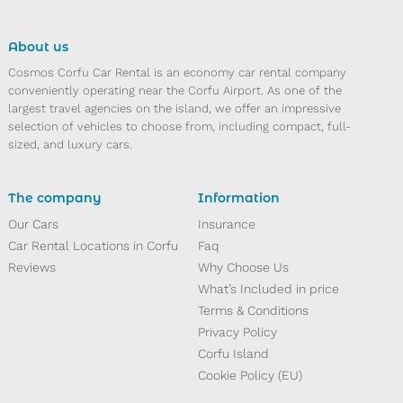
About us
Cosmos Corfu Car Rental is an economy car rental company
conveniently operating near the Corfu Airport. As one of the
largest travel agencies on the island, we offer an impressive
selection of vehicles to choose from, including compact, full-
sized, and luxury cars.
The company
Information
10
11
13
14
15
16
12
Our Cars
Insurance
Car Rental Locations in Corfu
Faq
Reviews
Why Choose Us
What’s Included in price
Terms & Conditions
Privacy Policy
Corfu Island
Cookie Policy (EU)