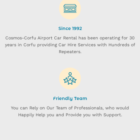
Since 1992
Cosmos-Corfu Airport Car Rental has been operating for 30
years in Corfu providing Car Hire Services with Hundreds of
Repeaters.
Friendly Team
You can Rely on Our Team of Professionals, who would
Happily Help you and Provide you with Support.