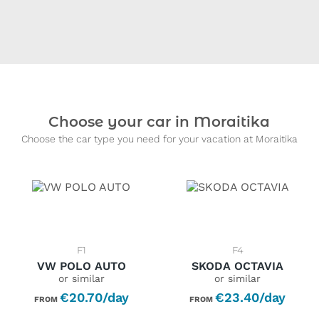
Choose your car in Moraitika
Choose the car type you need for your vacation at Moraitika
F1
F4
VW POLO AUTO
SKODA OCTAVIA
or similar
or similar
€20.70/day
€23.40/day
FROM
FROM