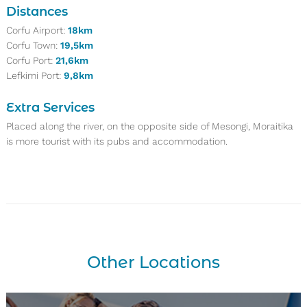
Distances
Corfu Airport:
18km
Corfu Town:
19,5km
Corfu Port:
21,6km
Lefkimi Port:
9,8km
Extra Services
Placed along the river, on the opposite side of Mesongi, Moraitika
is more tourist with its pubs and accommodation.
Other Locations