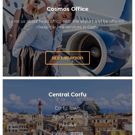
Cosmos Office
Find us at our head office near the airport and be offered
cheap car hire services in Corfu.
SEE LOCATION
Central Corfu
Corfu Town
Agios Gordios
Pelekas
Paleokastritsa