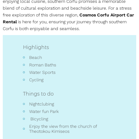
enjoying local cuisine, southern Corfu promises a memorable
blend of cultural exploration and beachside leisure. For a stress
free exploration of this diverse region,
Cosmos Corfu Airport Car
Rental
is here for you, ensuring your journey through southern
Corfu is both enjoyable and seamless.
Highlights
Beach
Roman Baths
Water Sports
Cycling
Things to do
Nightclubing
Water fun Park
Bicycling
Enjoy the view from the church of
Theotokou Kimiseos