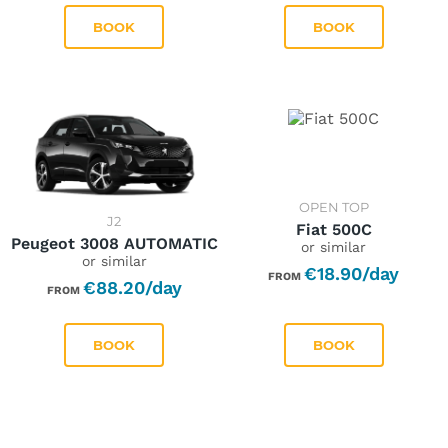
BOOK
BOOK
Pick-up Date *
Drop-off Date *
07/08/2026
12/08/2026
OPEN TOP
J2
Fiat 500C
Peugeot 3008 AUTOMATIC
or similar
or similar
€18.90/day
FROM
€88.20/day
August
2026
FROM
BOOK
BOOK