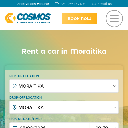
Reservation Hotline
+30 26610 21770
Email us
BOOK NOW
Rent a car in Moraitika
PICK-UP LOCATION
MORAITIKA
DROP-OFF LOCATION
MORAITIKA
PICK-UP DATE/TIME*