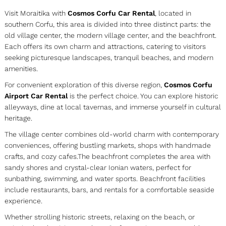
Visit Moraitika with
Cosmos Corfu Car Rental
, located in
southern Corfu, this area is divided into three distinct parts: the
old village center, the modern village center, and the beachfront.
Each offers its own charm and attractions, catering to visitors
seeking picturesque landscapes, tranquil beaches, and modern
amenities.
For convenient exploration of this diverse region,
Cosmos Corfu
Airport Car Rental
is the perfect choice. You can explore historic
alleyways, dine at local tavernas, and immerse yourself in cultural
heritage.
The village center combines old-world charm with contemporary
conveniences, offering bustling markets, shops with handmade
crafts, and cozy cafes.The beachfront completes the area with
sandy shores and crystal-clear Ionian waters, perfect for
sunbathing, swimming, and water sports. Beachfront facilities
include restaurants, bars, and rentals for a comfortable seaside
experience.
Whether strolling historic streets, relaxing on the beach, or