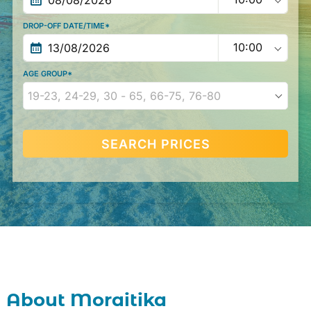
DROP-OFF DATE/TIME*
AGE GROUP*
SEARCH PRICES
20
21
22
23
24
25
26
About Moraitika