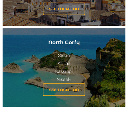
SEE LOCATION
3
4
5
6
8
9
7
North Corfu
Sidari
Arillas
Kassiopi
Nissaki
SEE LOCATION