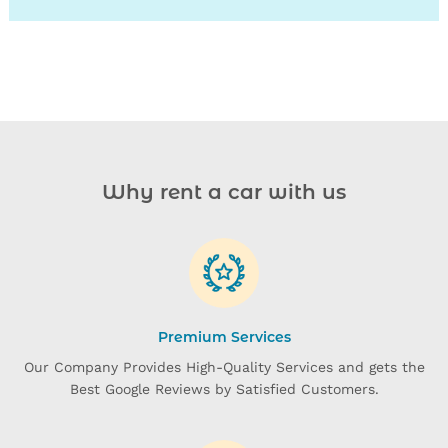
27
28
29
30
31
Why rent a car with us
Premium Services
Our Company Provides High-Quality Services and gets the
Best Google Reviews by Satisfied Customers.