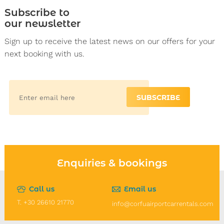
Subscribe to
our newsletter
Sign up to receive the latest news on our offers for your
next booking with us.
SUBSCRIBE
Enquiries & bookings
Call us
Email us
T. +30 26610 21770
info@corfuairportcarrentals.com