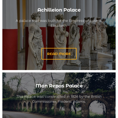
Achilleion Palace
A palace that was built for the Empress of Austria,
Elisabeth.
READ MORE
Mon Repos Palace
This Palace was constructed in 1826 by the British
Commissioner, Frederic Adams.