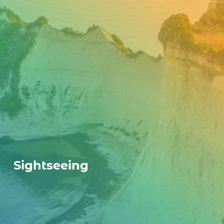
Sightseeing