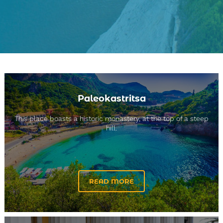
Paleokastritsa
This place boasts a historic monastery, at the top of a steep
hill.
READ MORE