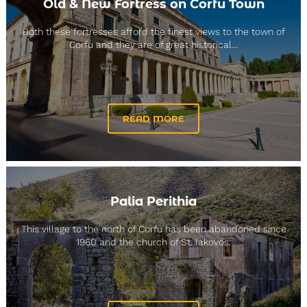
Old & New Fortress on Corfu Town
Both these fortresses afford the finest views to the town of
Corfu and they are of great historical...
READ MORE
Palia Perithia
This village to the north of Corfu has been abandoned since
1960 and the church of St. Iakovos.