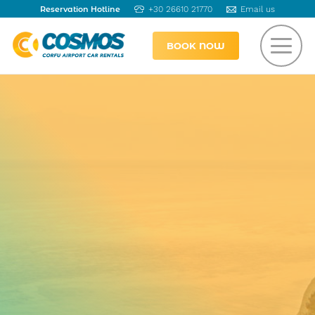
Reservation Hotline
+30 26610 21770
Email us
BOOK NOW