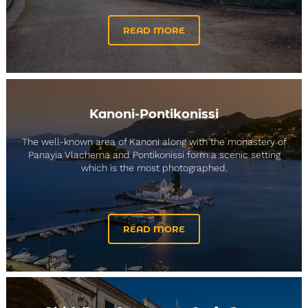
READ MORE
Kanoni-Pontikonissi
The well-known area of Kanoni along with the monastery of
Panayia Vlacherna and Pontikonissi form a scenic setting
which is the most photographed.
READ MORE